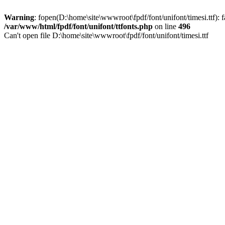
Warning
: fopen(D:\home\site\wwwroot\fpdf/font/unifont/timesi.ttf): f
/var/www/html/fpdf/font/unifont/ttfonts.php
on line
496
Can't open file D:\home\site\wwwroot\fpdf/font/unifont/timesi.ttf